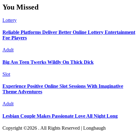
You Missed
Lottery
Reliable Platforms Deliver Better Online Lottery Entertainment
For Players
Adult
Big Ass Teen Twerks Wildly On Thick Dick
Slot
Experience Positive Online Slot Sessions With Imaginative
Theme Adventures
Adult
Lesbian Couple Makes Passionate Love All Night Long
Copyright ©2026 . All Rights Reserved | Longbaugh