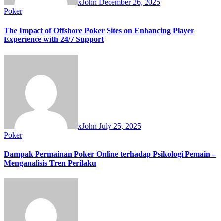
xJohn
December 26, 2025
Poker
The Impact of Offshore Poker Sites on Enhancing Player
Experience with 24/7 Support
xJohn
July 25, 2025
Poker
Dampak Permainan Poker Online terhadap Psikologi Pemain –
Menganalisis Tren Perilaku