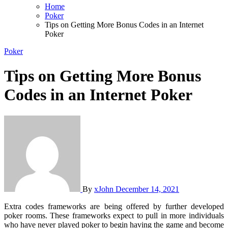
Home
Poker
Tips on Getting More Bonus Codes in an Internet
Poker
Poker
Tips on Getting More Bonus
Codes in an Internet Poker
By
xJohn
December 14, 2021
Extra codes frameworks are being offered by further developed
poker rooms. These frameworks expect to pull in more individuals
who have never played poker to begin having the game and become