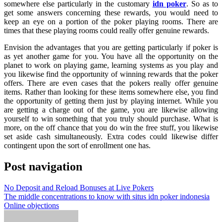
somewhere else particularly in the customary
idn poker
. So as to
get some answers concerning these rewards, you would need to
keep an eye on a portion of the poker playing rooms. There are
times that these playing rooms could really offer genuine rewards.
Envision the advantages that you are getting particularly if poker is
as yet another game for you. You have all the opportunity on the
planet to work on playing game, learning systems as you play and
you likewise find the opportunity of winning rewards that the poker
offers. There are even cases that the pokers really offer genuine
items. Rather than looking for these items somewhere else, you find
the opportunity of getting them just by playing internet. While you
are getting a charge out of the game, you are likewise allowing
yourself to win something that you truly should purchase. What is
more, on the off chance that you do win the free stuff, you likewise
set aside cash simultaneously. Extra codes could likewise differ
contingent upon the sort of enrollment one has.
Post navigation
No Deposit and Reload Bonuses at Live Pokers
The middle concentrations to know with situs idn poker indonesia
Online objections