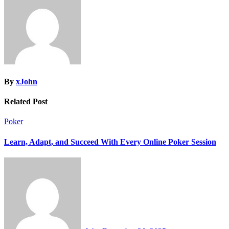
By
xJohn
Related Post
Poker
Learn, Adapt, and Succeed With Every Online Poker Session