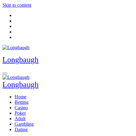
Skip to content
Longbaugh
Longbaugh
Home
Betting
Casino
Poker
Adult
Gambling
Dating