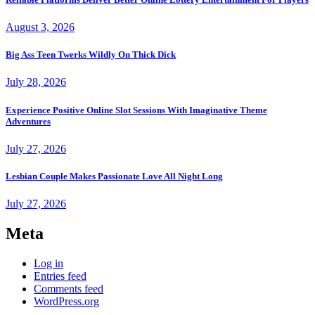
August 3, 2026
Big Ass Teen Twerks Wildly On Thick Dick
July 28, 2026
Experience Positive Online Slot Sessions With Imaginative Theme
Adventures
July 27, 2026
Lesbian Couple Makes Passionate Love All Night Long
July 27, 2026
Meta
Log in
Entries feed
Comments feed
WordPress.org