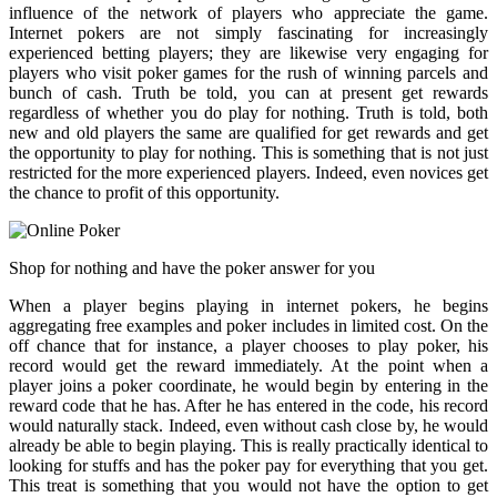
influence of the network of players who appreciate the game.
Internet pokers are not simply fascinating for increasingly
experienced betting players; they are likewise very engaging for
players who visit poker games for the rush of winning parcels and
bunch of cash. Truth be told, you can at present get rewards
regardless of whether you do play for nothing. Truth is told, both
new and old players the same are qualified for get rewards and get
the opportunity to play for nothing. This is something that is not just
restricted for the more experienced players. Indeed, even novices get
the chance to profit of this opportunity.
Shop for nothing and have the poker answer for you
When a player begins playing in internet pokers, he begins
aggregating free examples and poker includes in limited cost. On the
off chance that for instance, a player chooses to play poker, his
record would get the reward immediately. At the point when a
player joins a poker coordinate, he would begin by entering in the
reward code that he has. After he has entered in the code, his record
would naturally stack. Indeed, even without cash close by, he would
already be able to begin playing. This is really practically identical to
looking for stuffs and has the poker pay for everything that you get.
This treat is something that you would not have the option to get