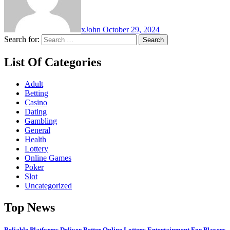
xJohn
October 29, 2024
Search for:
List Of Categories
Adult
Betting
Casino
Dating
Gambling
General
Health
Lottery
Online Games
Poker
Slot
Uncategorized
Top News
Reliable Platforms Deliver Better Online Lottery Entertainment For Players