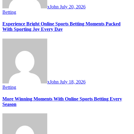
xJohn
July 20, 2026
Betting
Experience Bright Online Sports Betting Moments Packed
With Sporting Joy Every Day
xJohn
July 18, 2026
Betting
More Winning Moments With Online Sports Betting Every
Season