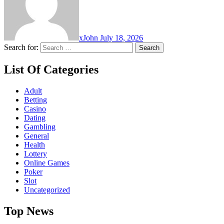
xJohn
July 18, 2026
Search for:
List Of Categories
Adult
Betting
Casino
Dating
Gambling
General
Health
Lottery
Online Games
Poker
Slot
Uncategorized
Top News