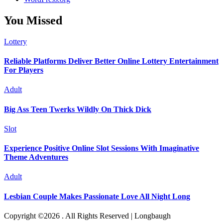
You Missed
Lottery
Reliable Platforms Deliver Better Online Lottery Entertainment
For Players
Adult
Big Ass Teen Twerks Wildly On Thick Dick
Slot
Experience Positive Online Slot Sessions With Imaginative
Theme Adventures
Adult
Lesbian Couple Makes Passionate Love All Night Long
Copyright ©2026 . All Rights Reserved | Longbaugh