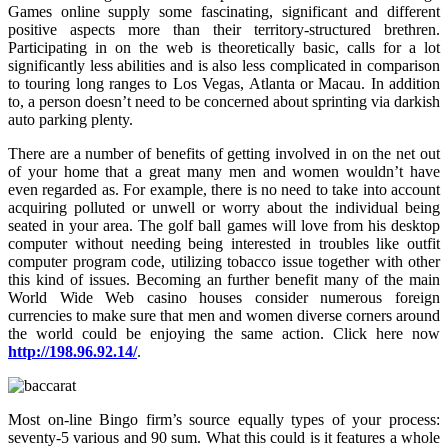
Games online supply some fascinating, significant and different
positive aspects more than their territory-structured brethren.
Participating in on the web is theoretically basic, calls for a lot
significantly less abilities and is also less complicated in comparison
to touring long ranges to Los Vegas, Atlanta or Macau. In addition
to, a person doesn’t need to be concerned about sprinting via darkish
auto parking plenty.
There are a number of benefits of getting involved in on the net out
of your home that a great many men and women wouldn’t have
even regarded as. For example, there is no need to take into account
acquiring polluted or unwell or worry about the individual being
seated in your area. The golf ball games will love from his desktop
computer without needing being interested in troubles like outfit
computer program code, utilizing tobacco issue together with other
this kind of issues. Becoming an further benefit many of the main
World Wide Web casino houses consider numerous foreign
currencies to make sure that men and women diverse corners around
the world could be enjoying the same action. Click here now
http://198.96.92.14/
.
Most on-line Bingo firm’s source equally types of your process:
seventy-5 various and 90 sum. What this could is it features a whole