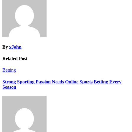
By
xJohn
Related Post
Betting
Strong Sporting Passion Needs Online Sports Betting Every
Season