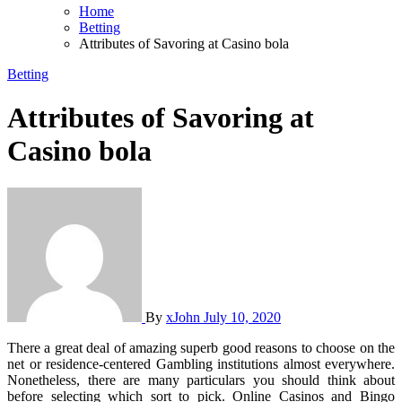
Home
Betting
Attributes of Savoring at Casino bola
Betting
Attributes of Savoring at
Casino bola
By
xJohn
July 10, 2020
There a great deal of amazing superb good reasons to choose on the
net or residence-centered Gambling institutions almost everywhere.
Nonetheless, there are many particulars you should think about
before selecting which sort to pick. Online Casinos and Bingo