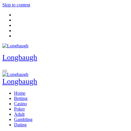
Skip to content
Longbaugh
Longbaugh
Home
Betting
Casino
Poker
Adult
Gambling
Dating