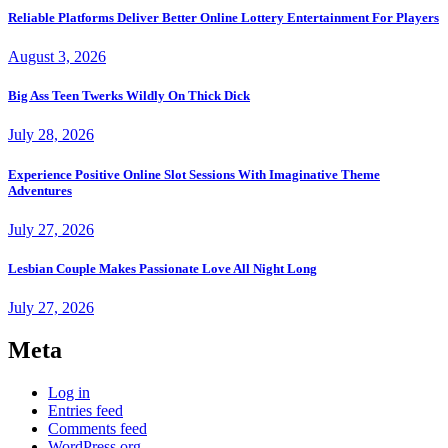
Reliable Platforms Deliver Better Online Lottery Entertainment For Players
August 3, 2026
Big Ass Teen Twerks Wildly On Thick Dick
July 28, 2026
Experience Positive Online Slot Sessions With Imaginative Theme
Adventures
July 27, 2026
Lesbian Couple Makes Passionate Love All Night Long
July 27, 2026
Meta
Log in
Entries feed
Comments feed
WordPress.org