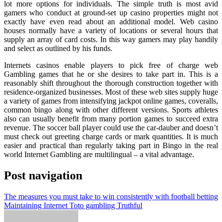
lot more options for individuals. The simple truth is most avid
gamers who conduct at ground-set up casino properties might not
exactly have even read about an additional model. Web casino
houses normally have a variety of locations or several hours that
supply an array of card costs. In this way gamers may play handily
and select as outlined by his funds.
Internets casinos enable players to pick free of charge web
Gambling games that he or she desires to take part in. This is a
reasonably shift throughout the thorough construction together with
residence-organized businesses. Most of these web sites supply huge
a variety of games from intensifying jackpot online games, coveralls,
common bingo along with other different versions. Sports athletes
also can usually benefit from many portion games to succeed extra
revenue. The soccer ball player could use the car-dauber and doesn’t
must check out greeting charge cards or mark quantities. It is much
easier and practical than regularly taking part in Bingo in the real
world Internet Gambling are multilingual – a vital advantage.
Post navigation
The measures you must take to win consistently with football betting
Maintaining Internet Toto gambling Truthful