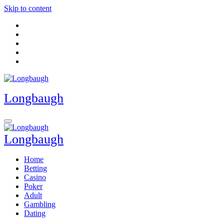
Skip to content
Longbaugh
Longbaugh
Home
Betting
Casino
Poker
Adult
Gambling
Dating