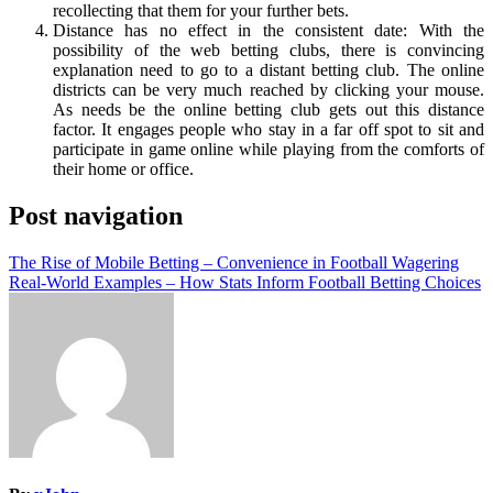
recollecting that them for your further bets.
Distance has no effect in the consistent date: With the
possibility of the web betting clubs, there is convincing
explanation need to go to a distant betting club. The online
districts can be very much reached by clicking your mouse.
As needs be the online betting club gets out this distance
factor. It engages people who stay in a far off spot to sit and
participate in game online while playing from the comforts of
their home or office.
Post navigation
The Rise of Mobile Betting – Convenience in Football Wagering
Real-World Examples – How Stats Inform Football Betting Choices