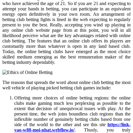
who have achieved the age of 21. So if you are 21 and expecting to
attempt your hands in betting, you can participate in an equivalent
energy open definitively in your own room. An arrangement of
betting club betting fights is lined in the web expecting to regularly
present to you the best. Really, accepting you wind up playing in
any online club website page from at this point, you will in all
likelihood perceive what are the key advantages related with online
club betting. The features that an online club offers its players are
customarily more than whatever is open in any land based club.
Today, the online betting clubs have emerged as the most choice
skilled medium emerging as the best remuneration maker of the
betting industry dependably.
The reasons that spreads the word about online club betting the most
well vehicle of playing picked betting club games include:
Offering more choices of online betting regions: the online
clubs make gaming much less perplexing as possible to the
extent that decision of unequivocal issues with play. At the
present time, the web joins boundless club regions than the
inflexible number of genuinely betting clubs based from one
side of the world to the other and see this site
https://link-
vao-w88-moi-nhat.webflow.io/
. Thusly, you truly