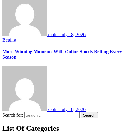
xJohn
July 18, 2026
Betting
More Winning Moments With Online Sports Betting Every
Season
xJohn
July 18, 2026
Search for:
List Of Categories