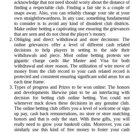
acknowledge that not need should worry about the distance of
finding a respectable club. Finding a fair site is a couple of
snaps away. Also, you can reliably change your site at your
own straightforwardness. In any case, something fundamental
to consider is to avoid any kind of dissident club districts.
Make online betting a captivating one ensuring the grievances
that are seen and do not cheat the player’s money.
Obliging and direct withdrawal and store decisions: The
online grievances offer a level of different cash related
decisions to help players in setting to the side their
withdrawals and piece. Most online betting protests see
gigantic charge cards like Master and Visa for both
withdrawal and store reason. The utilization of wire move of
money from the club record to your cash related record is
protected and consistent ensuring significant solid areas for an
each time frame.
Types of progress and Prizes to be won online: The honors
and developments likewise plan to be an interfacing with
decision for betting club online betting. You could not
whenever track down these decisions in any genuine club.
The online betting club offers you a level of welcome or sign
up pay, cash back remunerations, no store or store matching
honors and that is only the start. With these gifts, you will
really need to grow your bankroll calm. Moreover, you can
similarly use this kind of free money to foster your cash