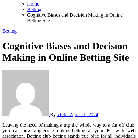
Home
Betting
Cognitive Biases and Decision Making in Online
Betting Site
Betting
Cognitive Biases and Decision
Making in Online Betting Site
By
xJohn
April 21, 2024
Leaving the need of making a trip the whole way to a far off club,
you can now appreciate online betting at your PC with web
association. Betting club betting stands true blue for all individuals