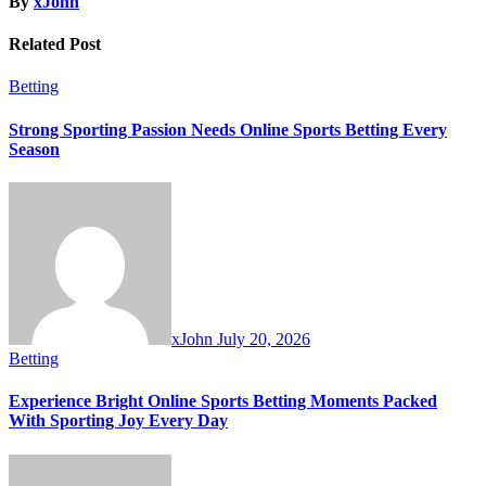
By
xJohn
Related Post
Betting
Strong Sporting Passion Needs Online Sports Betting Every
Season
xJohn
July 20, 2026
Betting
Experience Bright Online Sports Betting Moments Packed
With Sporting Joy Every Day