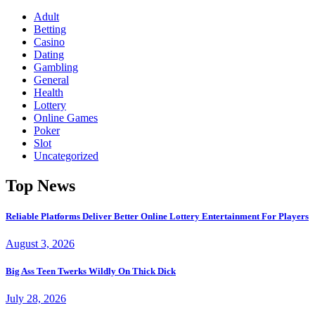
Adult
Betting
Casino
Dating
Gambling
General
Health
Lottery
Online Games
Poker
Slot
Uncategorized
Top News
Reliable Platforms Deliver Better Online Lottery Entertainment For Players
August 3, 2026
Big Ass Teen Twerks Wildly On Thick Dick
July 28, 2026