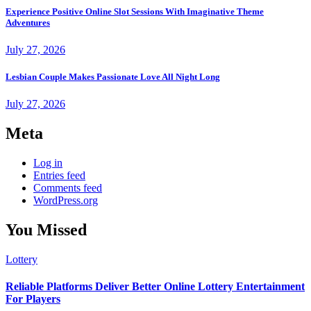
Experience Positive Online Slot Sessions With Imaginative Theme
Adventures
July 27, 2026
Lesbian Couple Makes Passionate Love All Night Long
July 27, 2026
Meta
Log in
Entries feed
Comments feed
WordPress.org
You Missed
Lottery
Reliable Platforms Deliver Better Online Lottery Entertainment
For Players