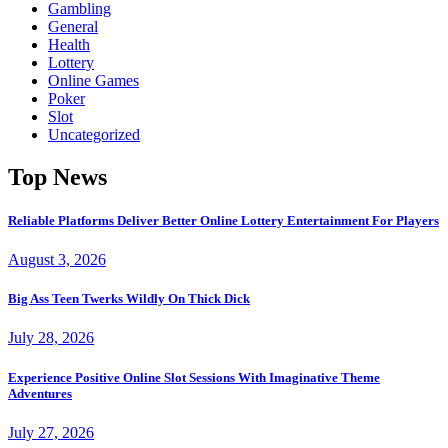
Gambling
General
Health
Lottery
Online Games
Poker
Slot
Uncategorized
Top News
Reliable Platforms Deliver Better Online Lottery Entertainment For Players
August 3, 2026
Big Ass Teen Twerks Wildly On Thick Dick
July 28, 2026
Experience Positive Online Slot Sessions With Imaginative Theme
Adventures
July 27, 2026