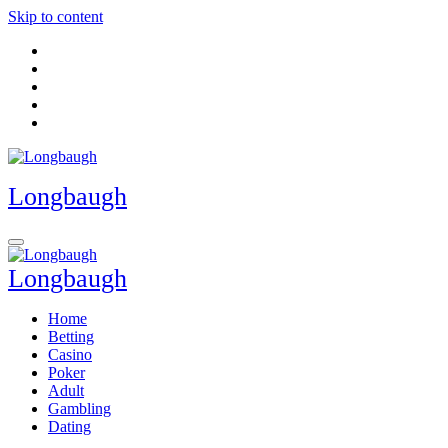
Skip to content
Longbaugh
Longbaugh
Home
Betting
Casino
Poker
Adult
Gambling
Dating