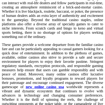
can interact with real-life dealers and fellow participants in real-time,
creating an atmosphere reminiscent of a brick-and-mortar casino.
Whether it is live blackjack, roulette, baccarat, or poker, the presence
of human dealers adds an extra layer of authenticity and excitement
to the gameplay. Beyond the traditional casino staples, online
platforms also offer a diverse array of specialty games to cater to
niche interests. From scratch cards and bingo to keno and virtual
sports betting, there is no shortage of options for players seeking
something out of the ordinary.
These games provide a welcome departure from the familiar casino
fare and can be particularly appealing to casual gamers looking for a
quick dose of entertainment. In addition to the plethora of games,
available, online casinos also strive to provide a safe and secure
environment for players to enjoy their favorite pastime. Stringent
regulatory standards, encryption protocols, and responsible gaming
measures help ensure that users can gamble responsibly and with
peace of mind. Moreover, many online casinos offer lucrative
bonuses, promotions, and loyalty programs to reward players for
their patronage and encourage continued engagement. The diverse
gamescape of
new online casino usa
worldwide represents a
vibrant and dynamic ecosystem that continues to evolve with
advances in technology and changing consumer preferences.
Whether it is the thrill of spinning the reels, the challenge of
outwitting opponents at the poker table, or the camaraderie of live