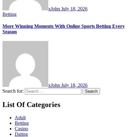
xJohn
July 18, 2026
Betting
More Winning Moments With Online Sports Betting Every
Season
xJohn
July 18, 2026
Search for:
List Of Categories
Adult
Betting
Casino
Dating