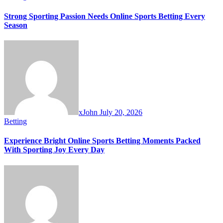
Strong Sporting Passion Needs Online Sports Betting Every
Season
xJohn
July 20, 2026
Betting
Experience Bright Online Sports Betting Moments Packed
With Sporting Joy Every Day