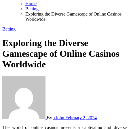
Home
Betting
Exploring the Diverse Gamescape of Online Casinos
Worldwide
Betting
Exploring the Diverse
Gamescape of Online Casinos
Worldwide
By
xJohn
February 2, 2024
The world of online casinos presents a captivating and diverse