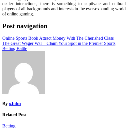
dealer interactions, there is something to captivate and enthrall
players of all backgrounds and interests in the ever-expanding world
of online gaming.
Post navigation
Online Sports Book Attract Money With The Cherished Class
The Great Wager War – Claim Your Spot in the Premier Sports
Betting Battle
By
xJohn
Related Post
Betting