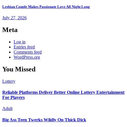
Lesbian Couple Makes Passionate Love All Night Long
July 27, 2026
Meta
Log in
Entries feed
Comments feed
WordPress.org
You Missed
Lottery
Reliable Platforms Deliver Better Online Lottery Entertainment
For Players
Adult
Big Ass Teen Twerks Wildly On Thick Dick