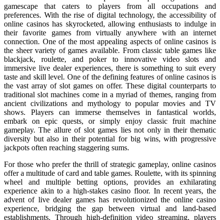
gamescape that caters to players from all occupations and
preferences. With the rise of digital technology, the accessibility of
online casinos has skyrocketed, allowing enthusiasts to indulge in
their favorite games from virtually anywhere with an internet
connection. One of the most appealing aspects of online casinos is
the sheer variety of games available. From classic table games like
blackjack, roulette, and poker to innovative video slots and
immersive live dealer experiences, there is something to suit every
taste and skill level. One of the defining features of online casinos is
the vast array of slot games on offer. These digital counterparts to
traditional slot machines come in a myriad of themes, ranging from
ancient civilizations and mythology to popular movies and TV
shows. Players can immerse themselves in fantastical worlds,
embark on epic quests, or simply enjoy classic fruit machine
gameplay. The allure of slot games lies not only in their thematic
diversity but also in their potential for big wins, with progressive
jackpots often reaching staggering sums.
For those who prefer the thrill of strategic gameplay, online casinos
offer a multitude of card and table games. Roulette, with its spinning
wheel and multiple betting options, provides an exhilarating
experience akin to a high-stakes casino floor. In recent years, the
advent of live dealer games has revolutionized the online casino
experience, bridging the gap between virtual and land-based
establishments. Through high-definition video streaming, players