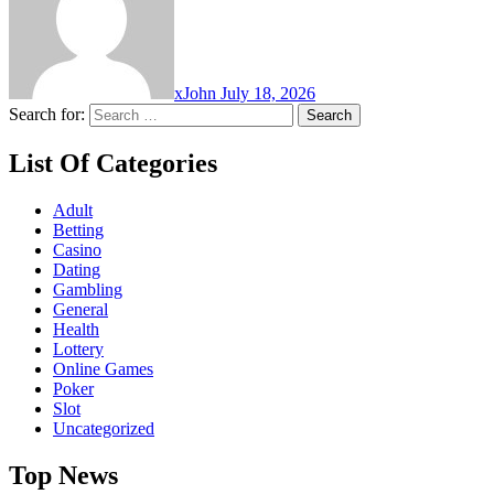
xJohn
July 18, 2026
Search for:
List Of Categories
Adult
Betting
Casino
Dating
Gambling
General
Health
Lottery
Online Games
Poker
Slot
Uncategorized
Top News