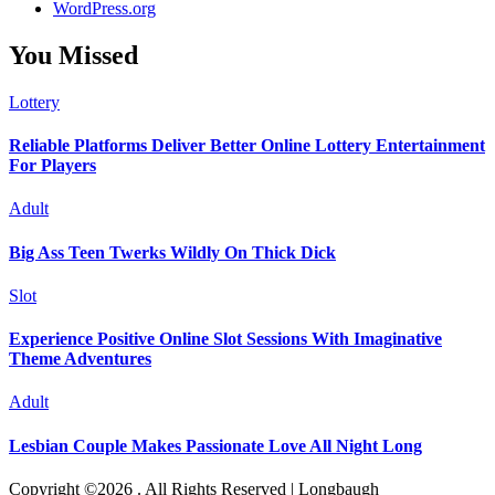
WordPress.org
You Missed
Lottery
Reliable Platforms Deliver Better Online Lottery Entertainment
For Players
Adult
Big Ass Teen Twerks Wildly On Thick Dick
Slot
Experience Positive Online Slot Sessions With Imaginative
Theme Adventures
Adult
Lesbian Couple Makes Passionate Love All Night Long
Copyright ©2026 . All Rights Reserved | Longbaugh