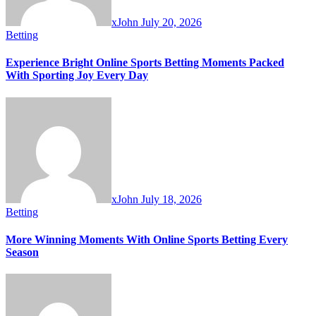
xJohn
July 20, 2026
Betting
Experience Bright Online Sports Betting Moments Packed
With Sporting Joy Every Day
xJohn
July 18, 2026
Betting
More Winning Moments With Online Sports Betting Every
Season