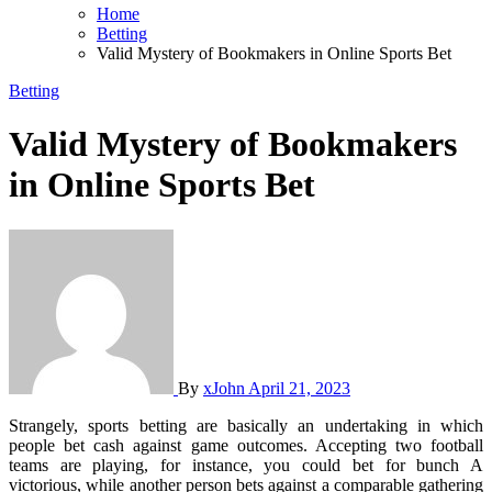
Home
Betting
Valid Mystery of Bookmakers in Online Sports Bet
Betting
Valid Mystery of Bookmakers
in Online Sports Bet
By
xJohn
April 21, 2023
Strangely, sports betting are basically an undertaking in which
people bet cash against game outcomes. Accepting two football
teams are playing, for instance, you could bet for bunch A
victorious, while another person bets against a comparable gathering