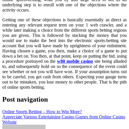
underlying step is to enroll with one of the objections where the
activity occurs.
Getting one of these objections is basically essentially as direct as
entering any relevant request term on your 1 web crawler, and a
while later making a choice from the different sports betting regions
you are given. This is followed by stacking the money that you
would use to make the best into the electronic sports-betting site
account that you will have made by uprightness of your enlistment.
Having chosen a game, you then, make a choice of a game to put
down a bet on. You then, at that point, keep on putting the bid, using
a procedure portrayed on the
w88 mobile casino
site being alluded
to, and subsequently hold on so the consequence of the event could
see whether or not you will have won. If your assumption turns out
to be careful, you get cash from others. Expecting your gauge turns
out to be mistaken, you lose money to other people. That is the pith
of online sports betting.
Post navigation
Online Sports Betting – How to Win More?
Appreciate Various Entertaining Casino Games from Online Casino
Website