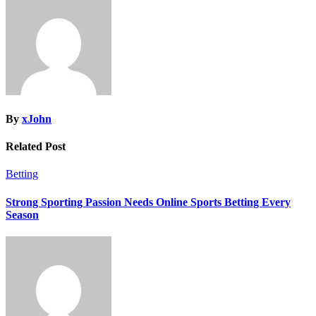
By
xJohn
Related Post
Betting
Strong Sporting Passion Needs Online Sports Betting Every
Season