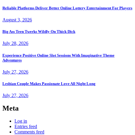
Reliable Platforms Deliver Better Online Lottery Entertainment For Players
August 3, 2026
Big Ass Teen Twerks Wildly On Thick Dick
July 28, 2026
Experience Positive Online Slot Sessions With Imaginative Theme
Adventures
July 27, 2026
Lesbian Couple Makes Passionate Love All Night Long
July 27, 2026
Meta
Log in
Entries feed
Comments feed