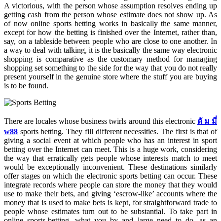
A victorious, with the person whose assumption resolves ending up
getting cash from the person whose estimate does not show up. As
of now online sports betting works in basically the same manner,
except for how the betting is finished over the Internet, rather than,
say, on a tableside between people who are close to one another. In
a way to deal with talking, it is the basically the same way electronic
shopping is comparative as the customary method for managing
shopping set something to the side for the way that you do not really
present yourself in the genuine store where the stuff you are buying
is to be found.
There are locales whose business twirls around this electronic
ดั ม มี่
w88
sports betting. They fill different necessities. The first is that of
giving a social event at which people who has an interest in sport
betting over the Internet can meet. This is a huge work, considering
the way that erratically gets people whose interests match to meet
would be exceptionally inconvenient. These destinations similarly
offer stages on which the electronic sports betting can occur. These
integrate records where people can store the money that they would
use to make their bets, and giving ‘escrow-like’ accounts where the
money that is used to make bets is kept, for straightforward trade to
people whose estimates turn out to be substantial. To take part in
online sports-betting, what you by and large need to do, as an