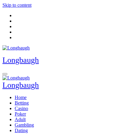
Skip to content
Longbaugh
Longbaugh
Home
Betting
Casino
Poker
Adult
Gambling
Dating