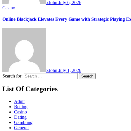
xJohn
July 6, 2026
Casino
Online Blackjack Elevates Every Game with Strategic Playing Ex
xJohn
July 1, 2026
Search for:
List Of Categories
Adult
Betting
Casino
Dating
Gambling
General