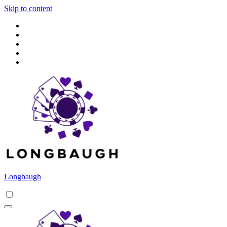
Skip to content
Longbaugh