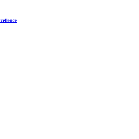
cellence