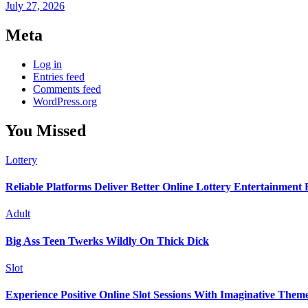
July 27, 2026
Meta
Log in
Entries feed
Comments feed
WordPress.org
You Missed
Lottery
Reliable Platforms Deliver Better Online Lottery Entertainment 
Adult
Big Ass Teen Twerks Wildly On Thick Dick
Slot
Experience Positive Online Slot Sessions With Imaginative Them