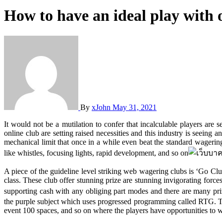
How to have an ideal play with
By
xJohn
May 31, 2021
It would not be a mutilation to confer that incalculable players are seeing wagering in this virtual world. With the headway of development, there are no squares or deferral in affirmed cash exchanges. Thus,
online club are setting raised necessities and this industry is seeing 
mechanical limit that once in a while even beat the standard wagerin
like whistles, focusing lights, rapid development, and so on
A piece of the guideline level striking web wagering clubs is ‘Go Cl
class. These club offer stunning prize are stunning invigorating forc
supporting cash with any obliging part modes and there are many priz
the purple subject which uses progressed programming called RTG. Th
event 100 spaces, and so on where the players have opportunities to 