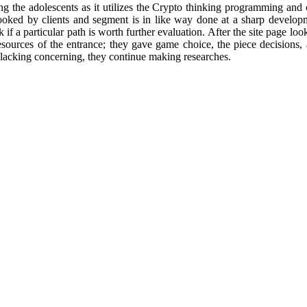
ng the adolescents as it utilizes the Crypto thinking programming and 
looked by clients and segment is in like way done at a sharp developme
 if a particular path is worth further evaluation. After the site page l
resources of the entrance; they gave game choice, the piece decisions,
e lacking concerning, they continue making researches.