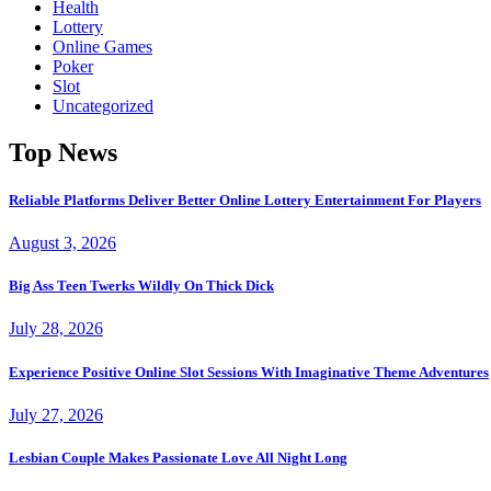
Health
Lottery
Online Games
Poker
Slot
Uncategorized
Top News
Reliable Platforms Deliver Better Online Lottery Entertainment For Players
August 3, 2026
Big Ass Teen Twerks Wildly On Thick Dick
July 28, 2026
Experience Positive Online Slot Sessions With Imaginative Theme Adventures
July 27, 2026
Lesbian Couple Makes Passionate Love All Night Long