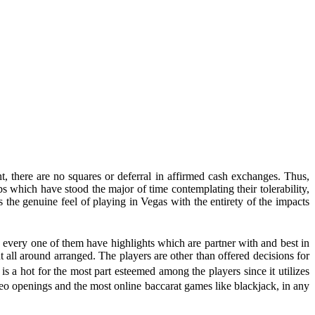
ubs which have stood the major of time contemplating their tolerability,
the genuine feel of playing in Vegas with the entirety of the impacts
 every one of them have highlights which are partner with and best in
 all around arranged. The players are other than offered decisions for
is a hot for the most part esteemed among the players since it utilizes
o openings and the most online baccarat games like blackjack, in any