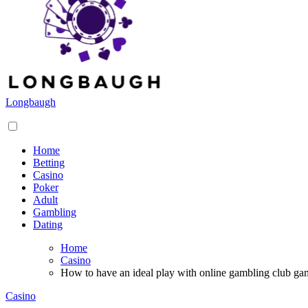
Longbaugh
Home
Betting
Casino
Poker
Adult
Gambling
Dating
Home
Casino
How to have an ideal play with online gambling club ga
Casino