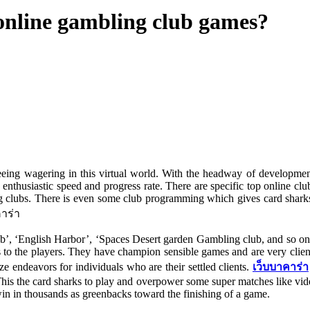
 online gambling club games?
an enthusiastic speed and progress rate. There are specific top online cl
g clubs. There is even some club programming which gives card sharks 
ub’, ‘English Harbor’, ‘Spaces Desert garden Gambling club, and so on
es to the players. They have champion sensible games and are very client
e endeavors for individuals who are their settled clients.
เว็บบาคาร่า
is the card sharks to play and overpower some super matches like vide
win in thousands as greenbacks toward the finishing of a game.