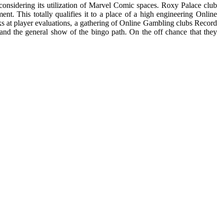
considering its utilization of Marvel Comic spaces. Roxy Palace club
nt. This totally qualifies it to a place of a high engineering Online
ooks at player evaluations, a gathering of Online Gambling clubs Record
 and the general show of the bingo path. On the off chance that they