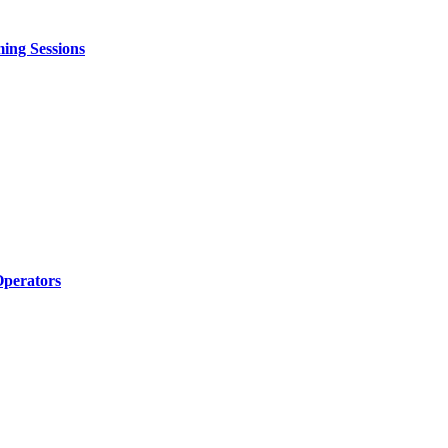
ing Sessions
Operators