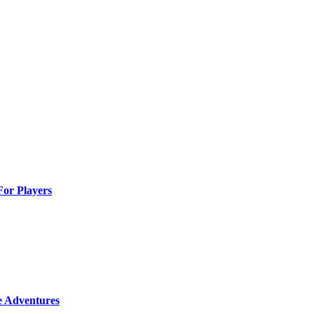
For Players
e Adventures