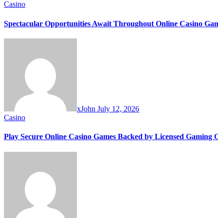
Casino
Spectacular Opportunities Await Throughout Online Casino Gam
xJohn
July 12, 2026
Casino
Play Secure Online Casino Games Backed by Licensed Gaming 