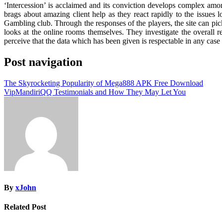
‘Intercession’ is acclaimed and its conviction develops complex amo
brags about amazing client help as they react rapidly to the issues 
Gambling club. Through the responses of the players, the site can pick
looks at the online rooms themselves. They investigate the overall 
perceive that the data which has been given is respectable in any cas
Post navigation
The Skyrocketing Popularity of Mega888 APK Free Download
VipMandiriQQ Testimonials and How They May Let You
By
xJohn
Related Post