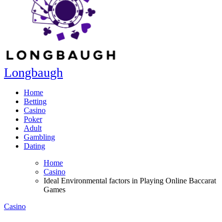
Longbaugh
Home
Betting
Casino
Poker
Adult
Gambling
Dating
Home
Casino
Ideal Environmental factors in Playing Online Baccarat
Games
Casino