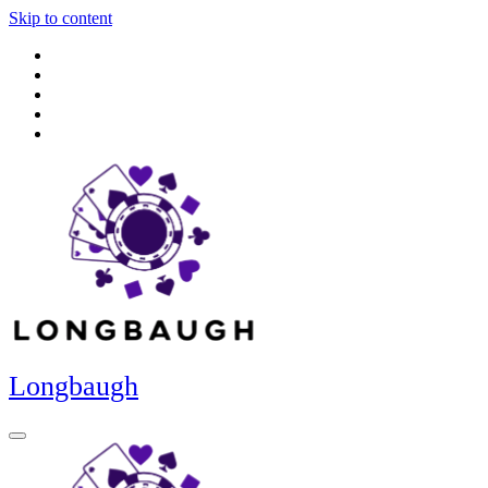
Skip to content
Longbaugh