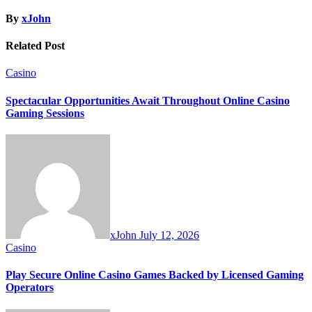
By
xJohn
Related Post
Casino
Spectacular Opportunities Await Throughout Online Casino
Gaming Sessions
xJohn
July 12, 2026
Casino
Play Secure Online Casino Games Backed by Licensed Gaming
Operators