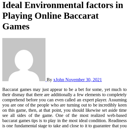
Ideal Environmental factors in
Playing Online Baccarat
Games
By
xJohn
November 30, 2021
Baccarat games may just appear to be a bet for some, yet much to
their dismay that there are additionally a few elements to completely
comprehend before you can even called an expert player. Assuming
you are one of the people who are turning out to be incredibly keen
on this game, then, at that point, you should likewise set aside time
see all sides of the game. One of the most realized web-based
baccarat games tips is to play in the most ideal condition. Readiness
is one fundamental stage to take and close to it to guarantee that you