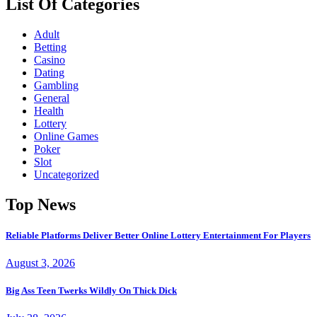
List Of Categories
Adult
Betting
Casino
Dating
Gambling
General
Health
Lottery
Online Games
Poker
Slot
Uncategorized
Top News
Reliable Platforms Deliver Better Online Lottery Entertainment For Players
August 3, 2026
Big Ass Teen Twerks Wildly On Thick Dick