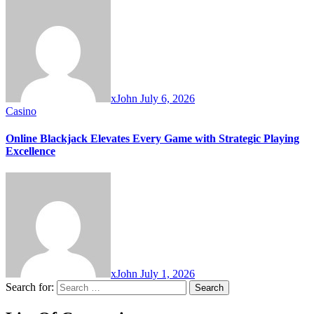
xJohn
July 6, 2026
Casino
Online Blackjack Elevates Every Game with Strategic Playing
Excellence
xJohn
July 1, 2026
Search for: