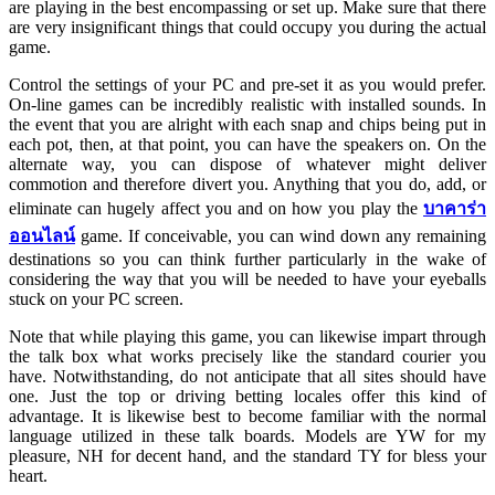
are playing in the best encompassing or set up. Make sure that there
are very insignificant things that could occupy you during the actual
game.
Control the settings of your PC and pre-set it as you would prefer.
On-line games can be incredibly realistic with installed sounds. In
the event that you are alright with each snap and chips being put in
each pot, then, at that point, you can have the speakers on. On the
alternate way, you can dispose of whatever might deliver
commotion and therefore divert you. Anything that you do, add, or
eliminate can hugely affect you and on how you play the
บาคาร่า
ออนไลน์
game. If conceivable, you can wind down any remaining
destinations so you can think further particularly in the wake of
considering the way that you will be needed to have your eyeballs
stuck on your PC screen.
Note that while playing this game, you can likewise impart through
the talk box what works precisely like the standard courier you
have. Notwithstanding, do not anticipate that all sites should have
one. Just the top or driving betting locales offer this kind of
advantage. It is likewise best to become familiar with the normal
language utilized in these talk boards. Models are YW for my
pleasure, NH for decent hand, and the standard TY for bless your
heart.