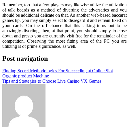
Remember, too that a few players may likewise utilize the utilization
of talk boards as a method of diverting the adversaries and you
should be additional delicate on that. As another web-based baccarat
games tip, you may simply select to disregard it and remain fixed on
your cards. On the off chance that this talking turns out to be
amazingly diverting, then, at that point, you should simply to close
down and presto you are currently visit free for the remainder of the
competition. Observing the most fitting area of the PC you are
utilizing is of prime significance, as well.
Post navigation
Finding Secret Methodologies For Succeeding at Online Slot
Organic product Machine
Tips and Strategies to Choose Live Casino VX Games