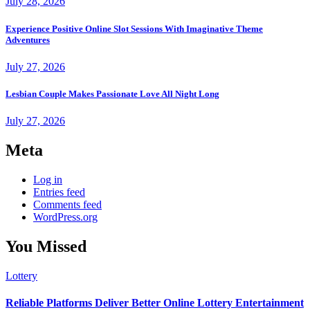
July 28, 2026
Experience Positive Online Slot Sessions With Imaginative Theme
Adventures
July 27, 2026
Lesbian Couple Makes Passionate Love All Night Long
July 27, 2026
Meta
Log in
Entries feed
Comments feed
WordPress.org
You Missed
Lottery
Reliable Platforms Deliver Better Online Lottery Entertainment