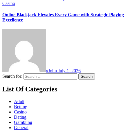
Casino
Online Blackjack Elevates Every Game with Strategic Playing
Excellence
xJohn
July 1, 2026
Search for:
List Of Categories
Adult
Betting
Casino
Dating
Gambling
General