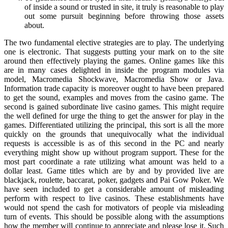
of inside a sound or trusted in site, it truly is reasonable to play
out some pursuit beginning before throwing those assets
about.
The two fundamental elective strategies are to play. The underlying
one is electronic. That suggests putting your mark on to the site
around then effectively playing the games. Online games like this
are in many cases delighted in inside the program modules via
model, Macromedia Shockwave, Macromedia Show or Java.
Information trade capacity is moreover ought to have been prepared
to get the sound, examples and moves from the casino game. The
second is gained subordinate live casino games. This might require
the well defined for urge the thing to get the answer for play in the
games. Differentiated utilizing the principal, this sort is all the more
quickly on the grounds that unequivocally what the individual
requests is accessible is as of this second in the PC and nearly
everything might show up without program support. These for the
most part coordinate a rate utilizing what amount was held to a
dollar least. Game titles which are by and by provided live are
blackjack, roulette, baccarat, poker, gadgets and Pai Gow Poker. We
have seen included to get a considerable amount of misleading
perform with respect to live casinos. These establishments have
would not spend the cash for motivators of people via misleading
turn of events. This should be possible along with the assumptions
how the member will continue to appreciate and please lose it. Such