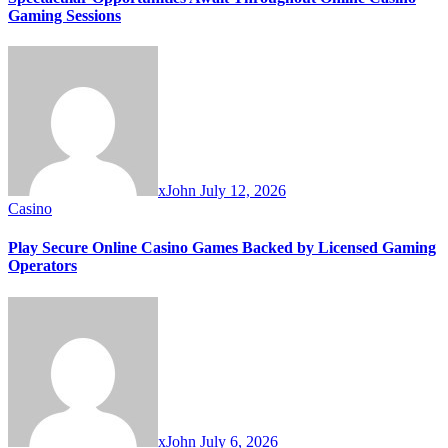
Gaming Sessions
xJohn
July 12, 2026
Casino
Play Secure Online Casino Games Backed by Licensed Gaming
Operators
xJohn
July 6, 2026