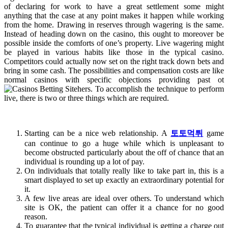
of declaring for work to have a great settlement some might
anything that the case at any point makes it happen while working
from the home. Drawing in reserves through wagering is the same.
Instead of heading down on the casino, this ought to moreover be
possible inside the comforts of one’s property. Live wagering might
be played in various habits like those in the typical casino.
Competitors could actually now set on the right track down bets and
bring in some cash. The possibilities and compensation costs are like
normal casinos with specific objections providing past ot
hers. To accomplish the technique to perform
live, there is two or three things which are required.
Starting can be a nice web relationship. A
토토먹튀
game
can continue to go a huge while which is unpleasant to
become obstructed particularly about the off of chance that an
individual is rounding up a lot of pay.
On individuals that totally really like to take part in, this is a
smart displayed to set up exactly an extraordinary potential for
it.
A few live areas are ideal over others. To understand which
site is OK, the patient can offer it a chance for no good
reason.
To guarantee that the typical individual is getting a charge out