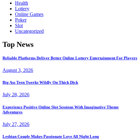
Health
Lottery
Online Games
Poker
Slot
Uncategorized
Top News
Reliable Platforms Deliver Better Online Lottery Entertainment For Players
August 3, 2026
Big Ass Teen Twerks Wildly On Thick Dick
July 28, 2026
Experience Positive Online Slot Sessions With Imaginative Theme
Adventures
July 27, 2026
Lesbian Couple Makes Passionate Love All Night Long