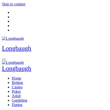
Skip to content
Longbaugh
Longbaugh
Home
Betting
Casino
Poker
Adult
Gambling
Dating