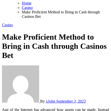
Home
Casino
Make Proficient Method to Bring in Cash through
Casinos Bet
Casino
Make Proficient Method to
Bring in Cash through Casinos
Bet
By
xJohn
September 3, 2023
Age of the Internet has advanced how assets can be made. Instead