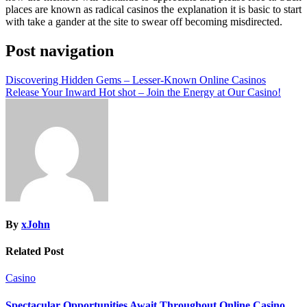
places are known as radical casinos the explanation it is basic to start
with take a gander at the site to swear off becoming misdirected.
Post navigation
Discovering Hidden Gems – Lesser-Known Online Casinos
Release Your Inward Hot shot – Join the Energy at Our Casino!
By
xJohn
Related Post
Casino
Spectacular Opportunities Await Throughout Online Casino