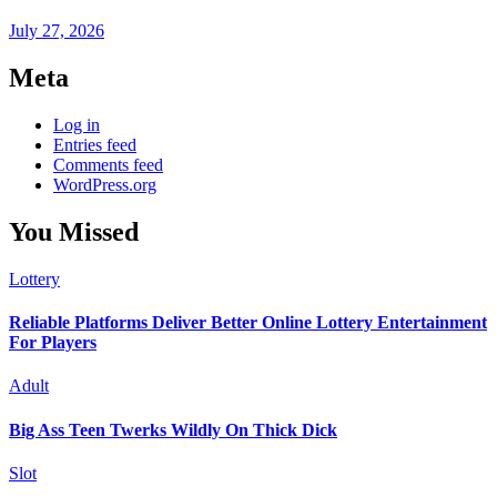
July 27, 2026
Meta
Log in
Entries feed
Comments feed
WordPress.org
You Missed
Lottery
Reliable Platforms Deliver Better Online Lottery Entertainment
For Players
Adult
Big Ass Teen Twerks Wildly On Thick Dick
Slot