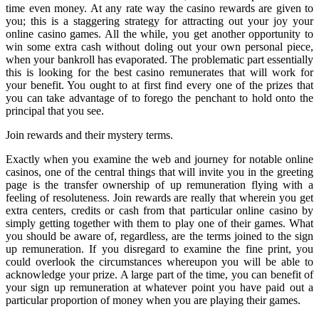
time even money. At any rate way the casino rewards are given to
you; this is a staggering strategy for attracting out your joy your
online casino games. All the while, you get another opportunity to
win some extra cash without doling out your own personal piece,
when your bankroll has evaporated. The problematic part essentially
this is looking for the best casino remunerates that will work for
your benefit. You ought to at first find every one of the prizes that
you can take advantage of to forego the penchant to hold onto the
principal that you see.
Join rewards and their mystery terms.
Exactly when you examine the web and journey for notable online
casinos, one of the central things that will invite you in the greeting
page is the transfer ownership of up remuneration flying with a
feeling of resoluteness. Join rewards are really that wherein you get
extra centers, credits or cash from that particular online casino by
simply getting together with them to play one of their games. What
you should be aware of, regardless, are the terms joined to the sign
up remuneration. If you disregard to examine the fine print, you
could overlook the circumstances whereupon you will be able to
acknowledge your prize. A large part of the time, you can benefit of
your sign up remuneration at whatever point you have paid out a
particular proportion of money when you are playing their games.