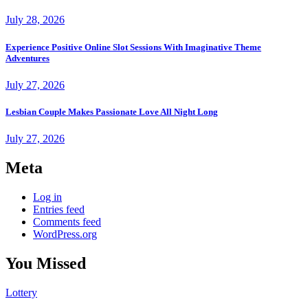
July 28, 2026
Experience Positive Online Slot Sessions With Imaginative Theme
Adventures
July 27, 2026
Lesbian Couple Makes Passionate Love All Night Long
July 27, 2026
Meta
Log in
Entries feed
Comments feed
WordPress.org
You Missed
Lottery