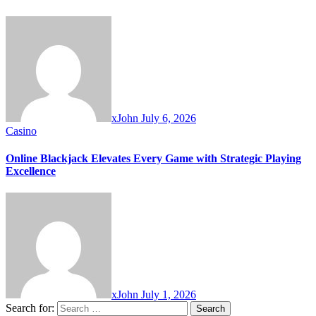
xJohn
July 6, 2026
Casino
Online Blackjack Elevates Every Game with Strategic Playing
Excellence
xJohn
July 1, 2026
Search for: