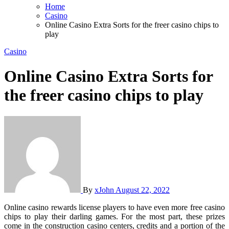
Home
Casino
Online Casino Extra Sorts for the freer casino chips to
play
Casino
Online Casino Extra Sorts for
the freer casino chips to play
By
xJohn
August 22, 2022
Online casino rewards license players to have even more free casino
chips to play their darling games. For the most part, these prizes
come in the construction casino centers, credits and a portion of the