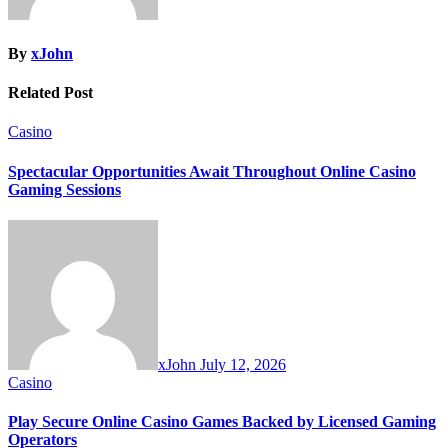
By
xJohn
Related Post
Casino
Spectacular Opportunities Await Throughout Online Casino
Gaming Sessions
xJohn
July 12, 2026
Casino
Play Secure Online Casino Games Backed by Licensed Gaming
Operators