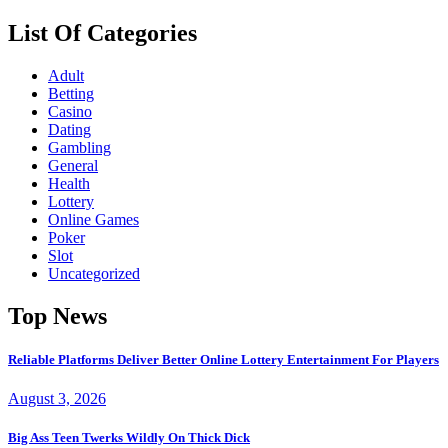
List Of Categories
Adult
Betting
Casino
Dating
Gambling
General
Health
Lottery
Online Games
Poker
Slot
Uncategorized
Top News
Reliable Platforms Deliver Better Online Lottery Entertainment For Players
August 3, 2026
Big Ass Teen Twerks Wildly On Thick Dick