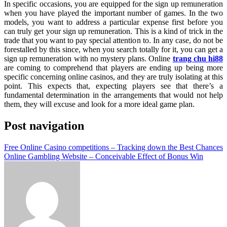
In specific occasions, you are equipped for the sign up remuneration
when you have played the important number of games. In the two
models, you want to address a particular expense first before you
can truly get your sign up remuneration. This is a kind of trick in the
trade that you want to pay special attention to. In any case, do not be
forestalled by this since, when you search totally for it, you can get a
sign up remuneration with no mystery plans. Online
trang chu hi88
are coming to comprehend that players are ending up being more
specific concerning online casinos, and they are truly isolating at this
point. This expects that, expecting players see that there’s a
fundamental determination in the arrangements that would not help
them, they will excuse and look for a more ideal game plan.
Post navigation
Free Online Casino competitions – Tracking down the Best Chances
Online Gambling Website – Conceivable Effect of Bonus Win