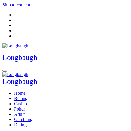
Skip to content
Longbaugh
Longbaugh
Home
Betting
Casino
Poker
Adult
Gambling
Dating