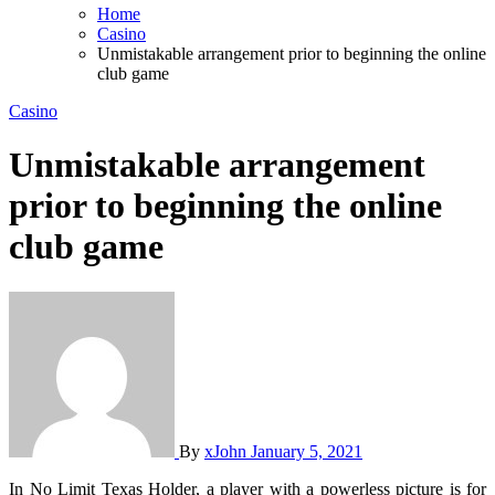
Home
Casino
Unmistakable arrangement prior to beginning the online
club game
Casino
Unmistakable arrangement
prior to beginning the online
club game
By
xJohn
January 5, 2021
In No Limit Texas Holder, a player with a powerless picture is for