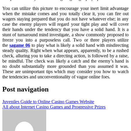
You can utilize this picture to encourage your inert limit advantage
when the mistake comes and you totally clear it, you can fire out
wagers staying prepared that you do not have whatever else; in any
case the enemy players will regard your tight play and will cover
their hands under the tendency that you have a solid hand. It is a
stunt of turnaround mind investigate, a show commonly proposed to
freeze you into a purposeless call. Two or three players utilize
the
sagame 06
to play what is likely a solid hand with misdirecting
steady quality. Right when what appears, apparently, to be a rushed
check, alluring you to take a directing action, is followed by a raise,
be mindful. The check was likely a catch and the enemy’s hand is
no doubt substantially more grounded than you assumed it was.
These are unimportant tips which may consider you how to watch
the tendencies and unconventionality of vague online foes.
Post navigation
Juveniles Guide to Online Casino Games Website
All about Internet Casino Games and Progressive Prizes