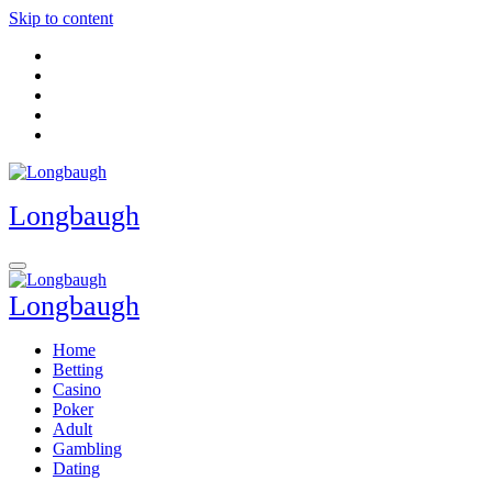
Skip to content
Longbaugh
Longbaugh
Home
Betting
Casino
Poker
Adult
Gambling
Dating