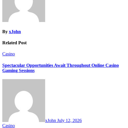
By
xJohn
Related Post
Casino
Spectacular Opportunities Await Throughout Online Casino
Gaming Sessions
xJohn
July 12, 2026
Casino