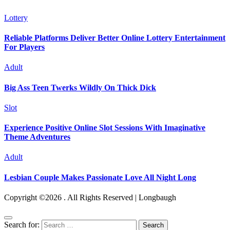
Lottery
Reliable Platforms Deliver Better Online Lottery Entertainment
For Players
Adult
Big Ass Teen Twerks Wildly On Thick Dick
Slot
Experience Positive Online Slot Sessions With Imaginative
Theme Adventures
Adult
Lesbian Couple Makes Passionate Love All Night Long
Copyright ©2026 . All Rights Reserved | Longbaugh
Search for: