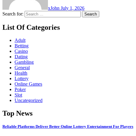
xJohn
July 1, 2026
Search for:
List Of Categories
Adult
Betting
Casino
Dating
Gambling
General
Health
Lottery
Online Games
Poker
Slot
Uncategorized
Top News
Reliable Platforms Deliver Better Online Lottery Entertainment For Players