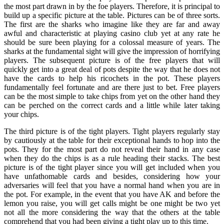
the most part drawn in by the foe players. Therefore, it is principal to
build up a specific picture at the table. Pictures can be of three sorts.
The first are the sharks who imagine like they are far and away
awful and characteristic at playing casino club yet at any rate he
should be sure been playing for a colossal measure of years. The
sharks at the fundamental sight will give the impression of horrifying
players. The subsequent picture is of the free players that will
quickly get into a great deal of pots despite the way that he does not
have the cards to help his ricochets in the pot. These players
fundamentally feel fortunate and are there just to bet. Free players
can be the most simple to take chips from yet on the other hand they
can be perched on the correct cards and a little while later taking
your chips.
The third picture is of the tight players. Tight players regularly stay
by cautiously at the table for their exceptional hands to hop into the
pots. They for the most part do not reveal their hand in any case
when they do the chips is as a rule heading their stacks. The best
picture is of the tight player since you will get included when you
have unfathomable cards and besides, considering how your
adversaries will feel that you have a normal hand when you are in
the pot. For example, in the event that you have AK and before the
lemon you raise, you will get calls might be one might be two yet
not all the more considering the way that the others at the table
comprehend that you had been giving a tight play up to this time.