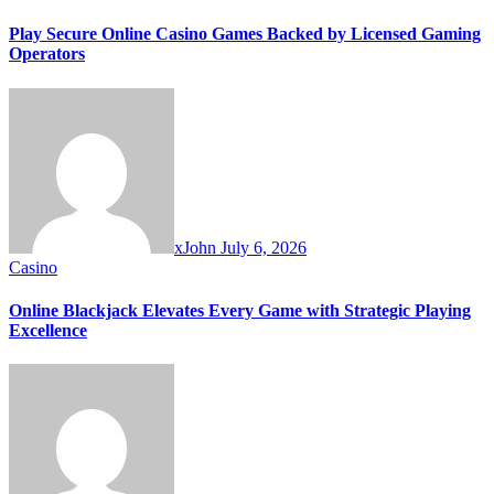
Play Secure Online Casino Games Backed by Licensed Gaming
Operators
xJohn
July 6, 2026
Casino
Online Blackjack Elevates Every Game with Strategic Playing
Excellence