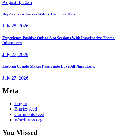
August 3, 2026
Big Ass Teen Twerks Wildly On Thick Dick
July 28, 2026
Experience Positive Online Slot Sessions With Imaginative Theme
Adventures
July 27, 2026
Lesbian Couple Makes Passionate Love All Night Long
July 27, 2026
Meta
Log in
Entries feed
Comments feed
WordPress.org
You Missed