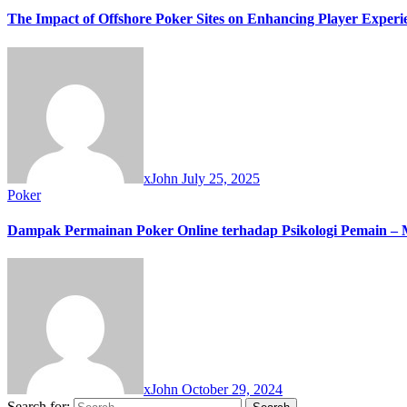
The Impact of Offshore Poker Sites on Enhancing Player Experi
xJohn
July 25, 2025
Poker
Dampak Permainan Poker Online terhadap Psikologi Pemain – M
xJohn
October 29, 2024
Search for: