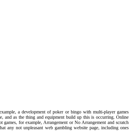
e, and as the thing and equipment build up this is occurring. Online
ly got games, for example, Arrangement or No Arrangement and scratch
e that any not unpleasant web gambling website page, including ones