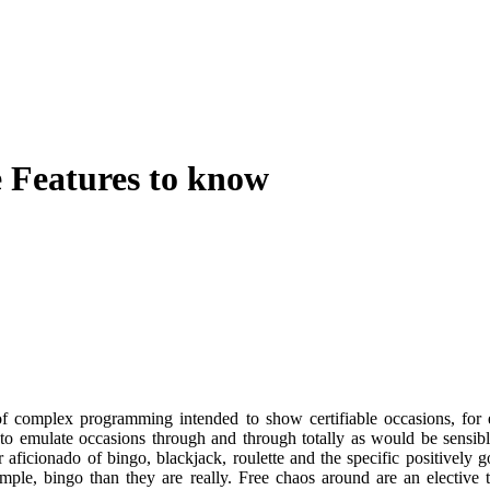
 Features to know
to emulate occasions through and through totally as would be sensibl
r aficionado of bingo, blackjack, roulette and the specific positive
xample, bingo than they are really. Free chaos around are an electiv