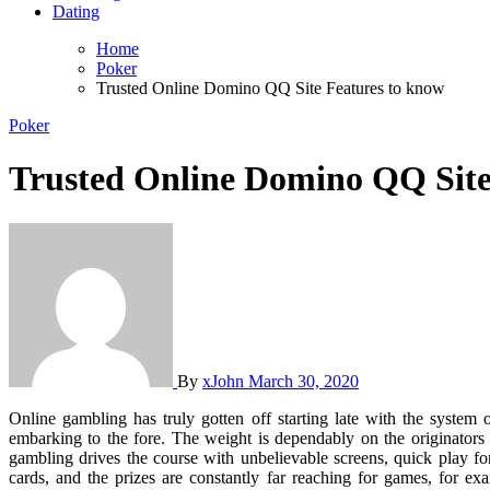
Dating
Home
Poker
Trusted Online Domino QQ Site Features to know
Poker
Trusted Online Domino QQ Site
By
xJohn
March 30, 2020
Online gambling has truly gotten off starting late with the system of complex programming intended to show certifiable occasions, for example, a development of poker or bingo with multi-player games
embarking to the fore. The weight is dependably on the originators 
gambling drives the course with unbelievable screens, quick play fo
cards, and the prizes are constantly far reaching for games, for e