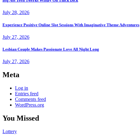
Big Ass Teen Twerks Wildly On Thick Dick
July 28, 2026
Experience Positive Online Slot Sessions With Imaginative Theme Adventures
July 27, 2026
Lesbian Couple Makes Passionate Love All Night Long
July 27, 2026
Meta
Log in
Entries feed
Comments feed
WordPress.org
You Missed
Lottery