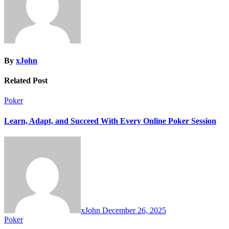
By
xJohn
Related Post
Poker
Learn, Adapt, and Succeed With Every Online Poker Session
xJohn
December 26, 2025
Poker