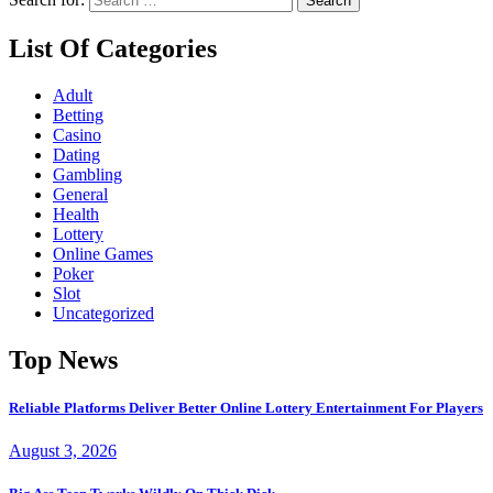
List Of Categories
Adult
Betting
Casino
Dating
Gambling
General
Health
Lottery
Online Games
Poker
Slot
Uncategorized
Top News
Reliable Platforms Deliver Better Online Lottery Entertainment For Players
August 3, 2026