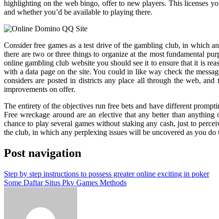
highlighting on the web bingo, offer to new players. This licenses 
and whether you’d be available to playing there.
Consider free games as a test drive of the gambling club, in which a
there are two or three things to organize at the most fundamental pur
online gambling club website you should see it to ensure that it is r
with a data page on the site. You could in like way check the message
considers are posted in districts any place all through the web, and
improvements on offer.
The entirety of the objectives run free bets and have different promp
Free wreckage around are an elective that any better than anything 
chance to play several games without staking any cash, just to perc
the club, in which any perplexing issues will be uncovered as you do 
Post navigation
Step by step instructions to possess greater online exciting in poker
Some Daftar Situs Pkv Games Methods