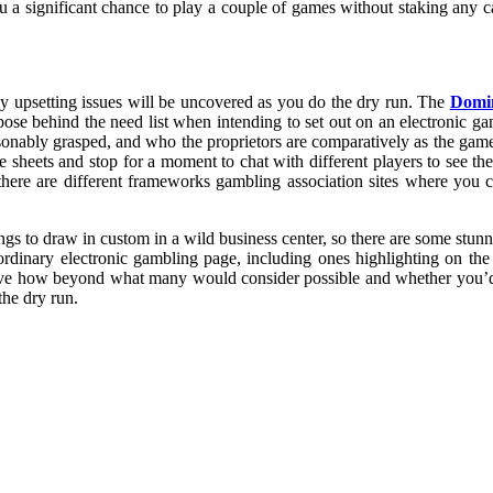
you a significant chance to play a couple of games without staking any
ny upsetting issues will be uncovered as you do the dry run. The
Domi
pose behind the need list when intending to set out on an electronic g
easonably grasped, and who the proprietors are comparatively as the ga
 sheets and stop for a moment to chat with different players to see the
 there are different frameworks gambling association sites where you 
tings to draw in custom in a wild business center, so there are some stu
ordinary electronic gambling page, including ones highlighting on the 
eive how beyond what many would consider possible and whether you’d b
the dry run.