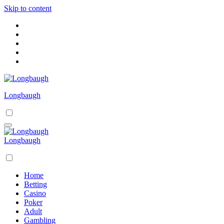
Skip to content
Longbaugh
Longbaugh
Home
Betting
Casino
Poker
Adult
Gambling