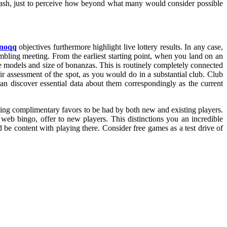
 cash, just to perceive how beyond what many would consider possible
noqq
objectives furthermore highlight live lottery results. In any case,
ambling meeting. From the earliest starting point, when you land on an
me models and size of bonanzas. This is routinely completely connected
ir assessment of the spot, as you would do in a substantial club. Club
can discover essential data about them correspondingly as the current
nning complimentary favors to be had by both new and existing players.
web bingo, offer to new players. This distinctions you an incredible
e content with playing there. Consider free games as a test drive of