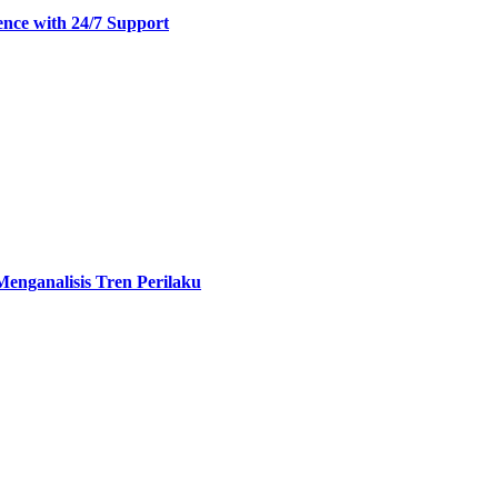
ence with 24/7 Support
enganalisis Tren Perilaku